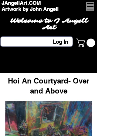
JAngellArt.COM
Artwork by John Angell
Welcome to J Angell
Art
Log In
Hoi An Courtyard- Over
and Above