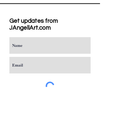
Get updates from
JAngellArt.com
Subscribe
Studio
Sacramento, CA