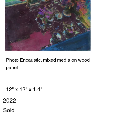
Photo Encaustic, mixed media on wood
panel
12" x 12" x 1.4"
2022
Sold