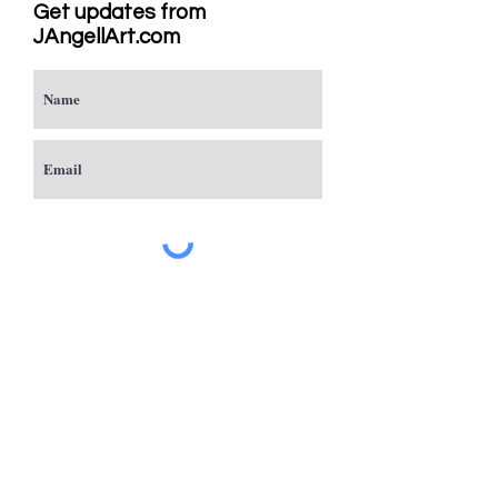
Get updates from
JAngellArt.com
Subscribe
Studio
Sacramento, CA
JAngellArt@mycci.net