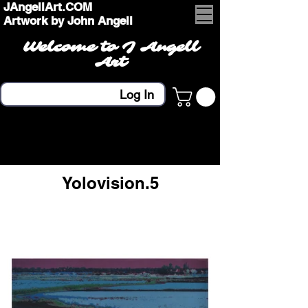
JAngellArt.COM
Artwork by John Angell
Welcome to J Angell
Art
Log In
Yolovision.5