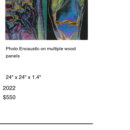
Photo Encaustic on multiple wood
panels
24" x 24" x 1.4"
2022
$550