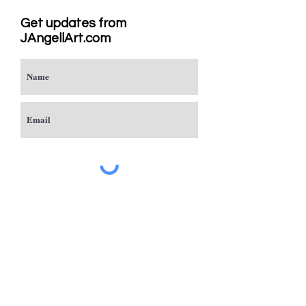
Get updates from
JAngellArt.com
Subscribe
Studio
Sacramento, CA
JAngellArt@mycci.net