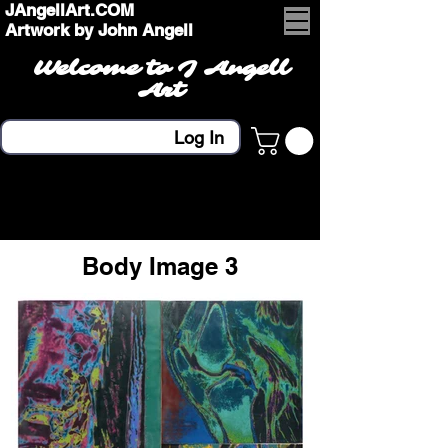
JAngellArt.COM
Artwork by John Angell
Welcome to J Angell
Art
Log In
Body Image 3