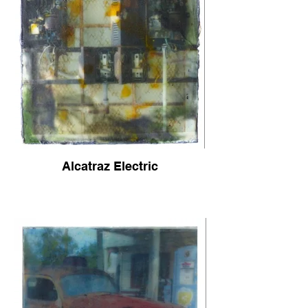
Alcatraz Electric