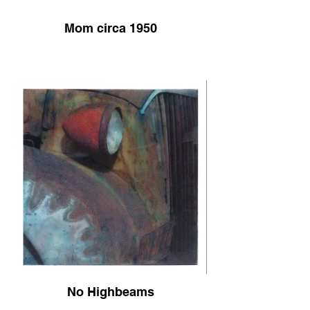
Mom circa 1950
No Highbeams