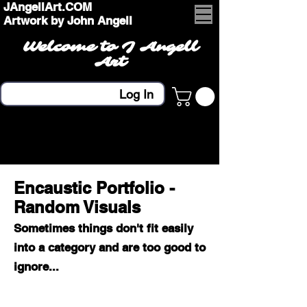
JAngellArt.COM
Artwork by John Angell
Welcome to J Angell
Art
Log In
Encaustic Portfolio -
Random Visuals
Sometimes things don't fit easily
into a category and are too good to
ignore...