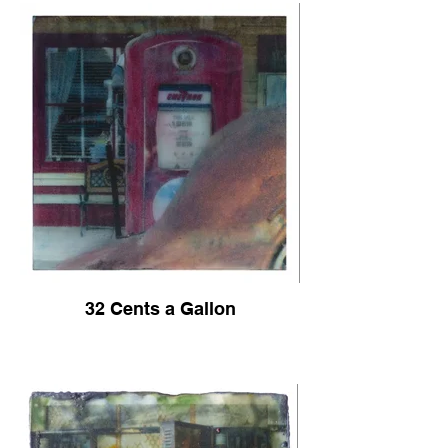
32 Cents a Gallon