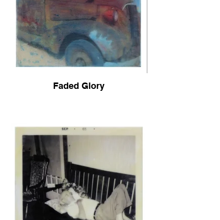
Faded Glory