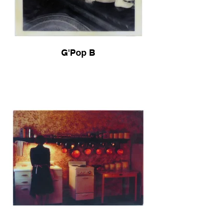
G'Pop B