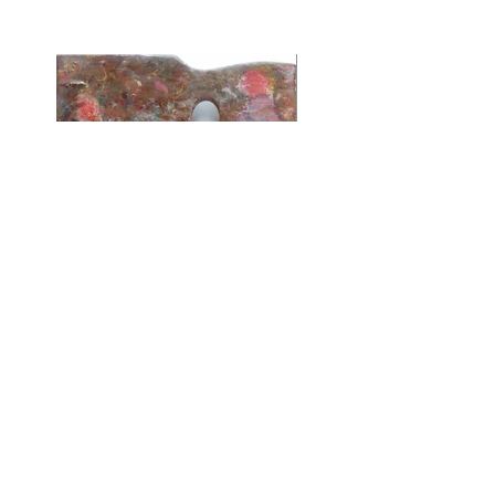
Oil Painting