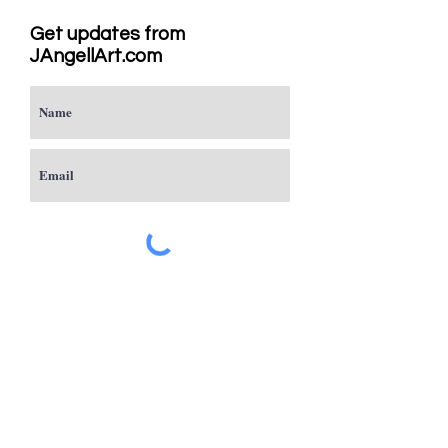
Get updates from
JAngellArt.com
Subscribe
Studio
Sacramento, CA
JAngellArt@mycci.net