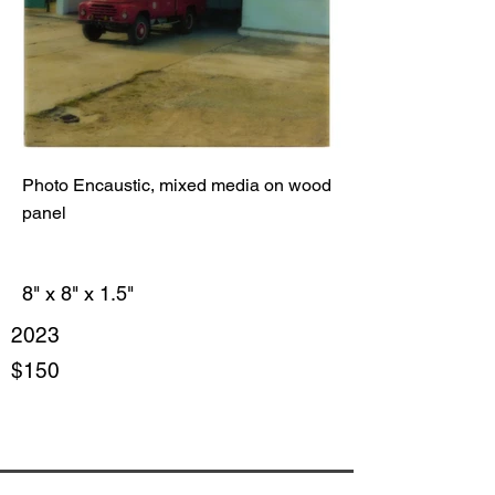
Photo Encaustic, mixed media on wood
panel
8" x 8" x 1.5"
2023
$150