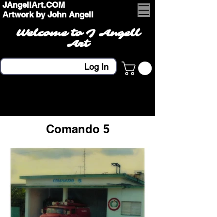
JAngellArt.COM
Artwork by John Angell
Welcome to J Angell
Art
Log In
Comando 5