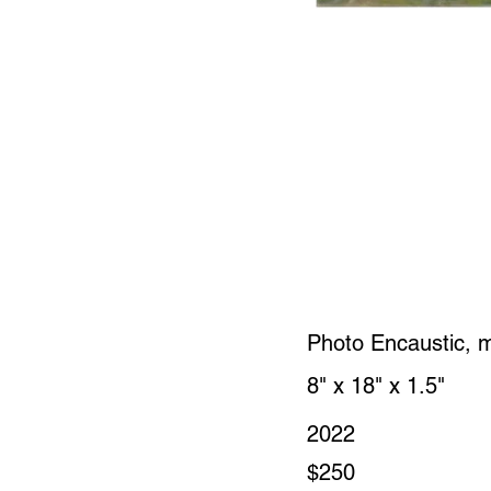
Photo Encaustic, 
8" x 18" x 1.5"
2022
$250