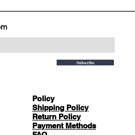
om
Subscribe
Policy
Shipping Policy
Return Policy
Payment Methods
FAQ