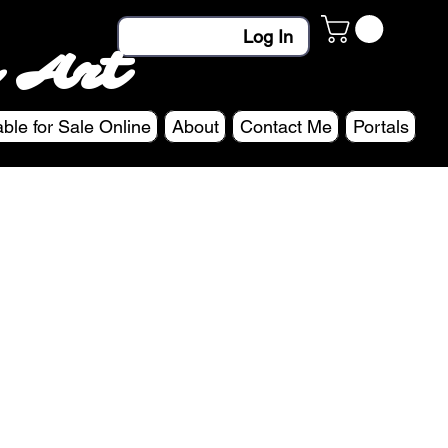
Log In
 Art
able for Sale Online
About
Contact Me
Portals