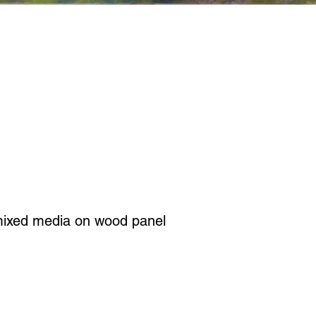
mixed media on wood panel