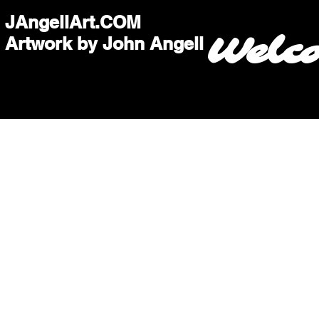
JAngellArt.COM
Welc
Artwork by John Angell