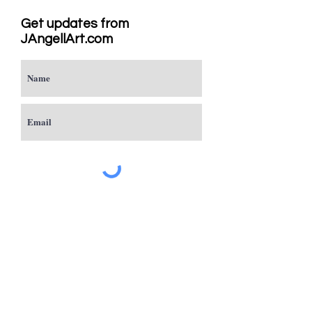
Get updates from
JAngellArt.com
Subscribe
Studio
Sacramento, CA
JAngellArt@mycci.net