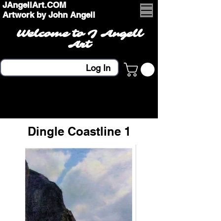
JAngellArt.COM
Artwork by John Angell
Welcome to J Angell
Art
Log In
Dingle Coastline 1