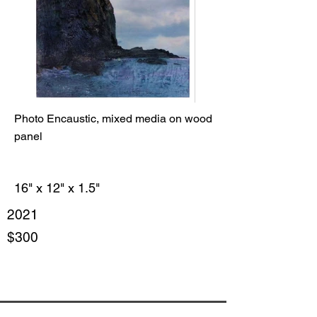
Photo Encaustic, mixed media on wood
panel
16" x 12" x 1.5"
2021
$300