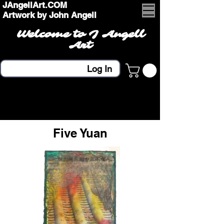
JAngellArt.COM
Artwork by John Angell
Welcome to J Angell
Art
Log In
Five Yuan