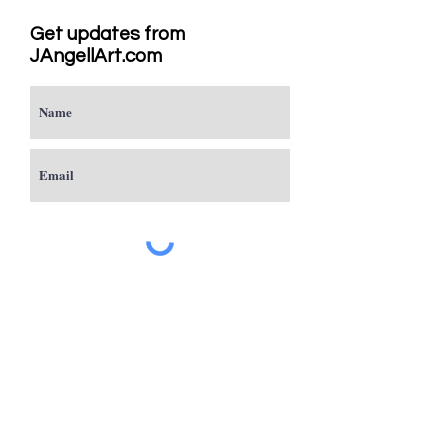
Get updates from
JAngellArt.com
Subscribe
Studio
Sacramento, CA
JAngellArt@mycci.net