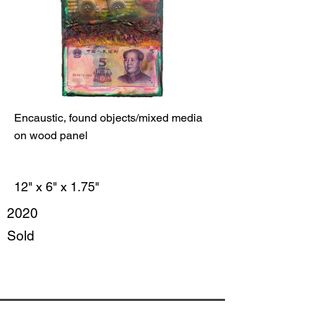
Encaustic, found objects/mixed media
on wood panel
12" x 6" x 1.75"
2020
Sold