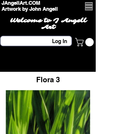
JAngellArt.COM
Artwork by John Angell
Welcome to J Angell
Art
Log In
Flora 3