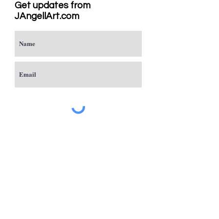
Get updates from
JAngellArt.com
Subscribe
Studio
Sacramento, CA
JAngellArt@mycci.net