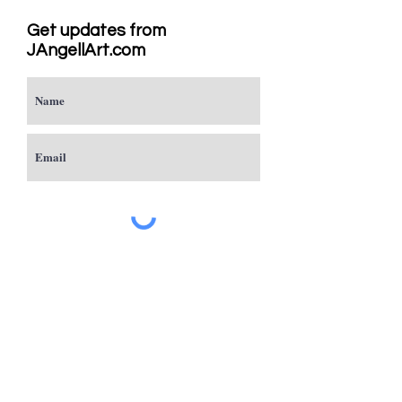
Get updates from
JAngellArt.com
Subscribe
Studio
Sacramento, CA
JAngellArt@mycci.net