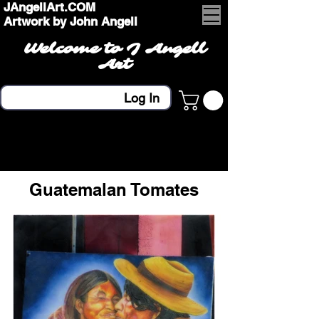
JAngellArt.COM
Artwork by John Angell
Welcome to J Angell
Art
Log In
Guatemalan Tomates