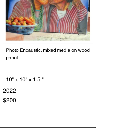
Photo Encaustic, mixed media on wood
panel
10" x 10" x 1.5 "
2022
$200