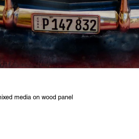
mixed media on wood panel