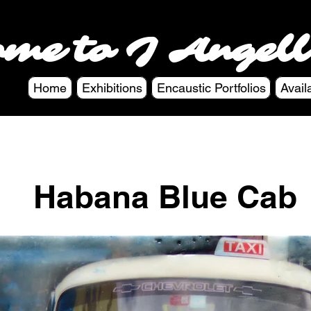
ome to J Angell
Home
Exhibitions
Encaustic Portfolios
Avail
Habana Blue Cab