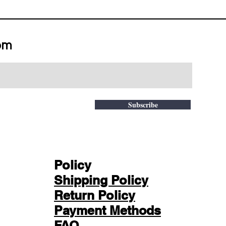
om
Subscribe
Policy
Shipping Policy
Return Policy
Payment Methods
FAQ