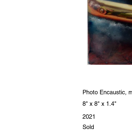
Photo Encaustic, 
8" x 8" x 1.4"
2021
Sold