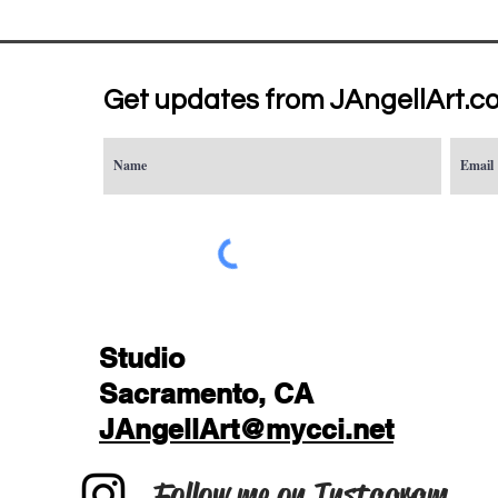
Get updates from JAngellArt.c
Studio
Sacramento, CA
JAngellArt@mycci.net
Follow me on Instagram