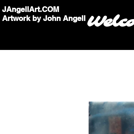
JAngellArt.COM
Welc
Artwork by John Angell