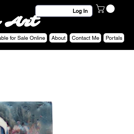
Log In
 Art
able for Sale Online
About
Contact Me
Portals