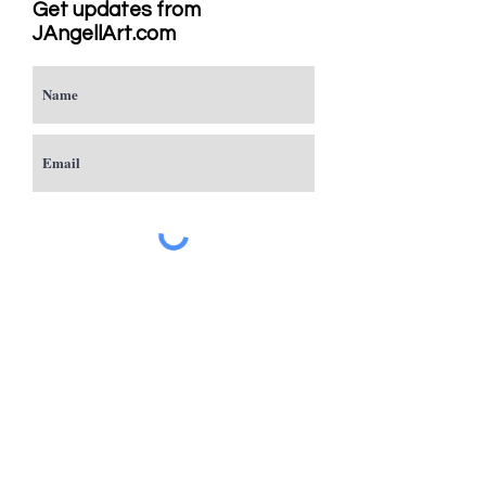
Get updates from
JAngellArt.com
Subscribe
Studio
Sacramento, CA
JAngellArt@mycci.net