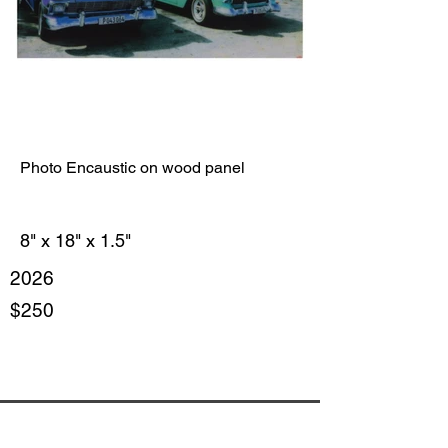
Photo Encaustic on wood panel
8" x 18" x 1.5"
2026
$250