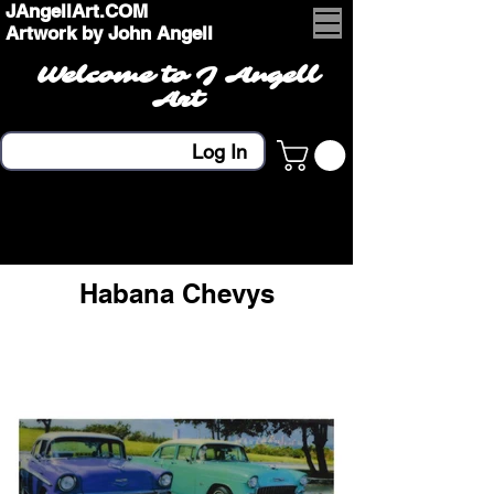
JAngellArt.COM
Artwork by John Angell
Welcome to J Angell
Art
Log In
Habana Chevys