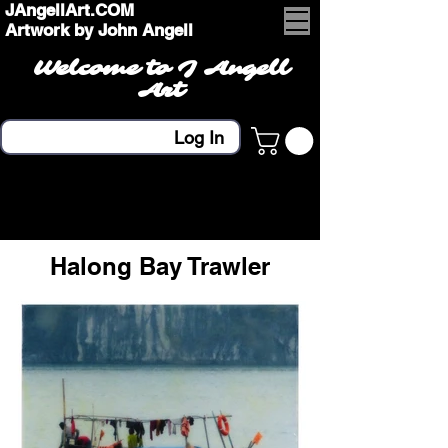
JAngellArt.COM
Artwork by John Angell
Welcome to J Angell
Art
Log In
Halong Bay Trawler