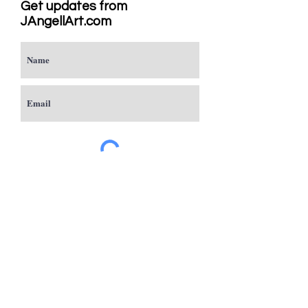
Get updates from
JAngellArt.com
Subscribe
Studio
Sacramento, CA
JAngellArt@mycci.net