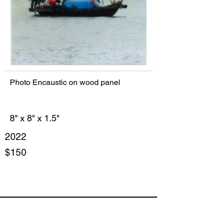
Photo Encaustic on wood panel
8" x 8" x 1.5"
2022
$150