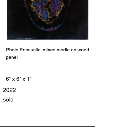
Photo Encaustic, mixed media on wood
panel
6" x 6" x 1"
2022
sold