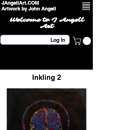
JAngellArt.COM
Artwork by John Angell
Welcome to J Angell
Art
Log In
Inkling 2