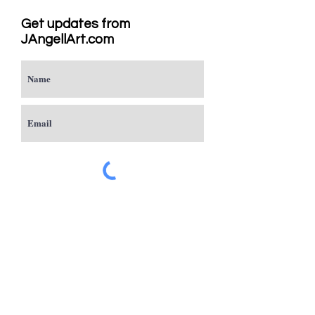
Get updates from
JAngellArt.com
Subscribe
Studio
Sacramento, CA
JAngellArt@mycci.net