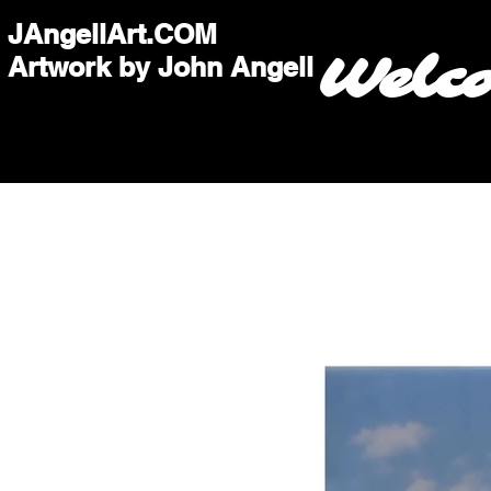
JAngellArt.COM
Welc
Artwork by John Angell