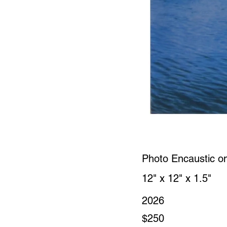
Photo Encaustic o
12" x 12" x 1.5"
2026
$250