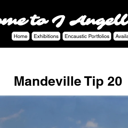
ome to J Angell
Home
Exhibitions
Encaustic Portfolios
Avail
Mandeville Tip 20