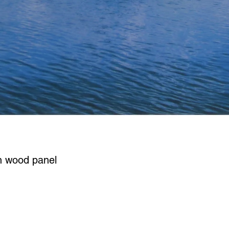
n wood panel