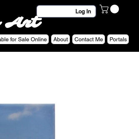
Log In
 Art
able for Sale Online
About
Contact Me
Portals