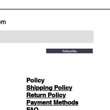
om
Subscribe
Policy
Shipping Policy
Return Policy
Payment Methods
FAQ