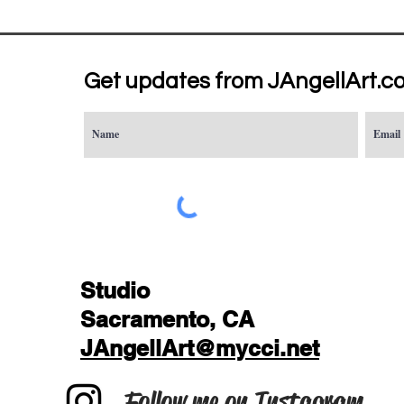
Get updates from JAngellArt.c
Studio
Sacramento, CA
JAngellArt@mycci.net
Follow me on Instagram