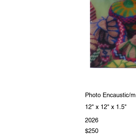
Photo Encaustic/m
12" x 12" x 1.5"
2026
$250