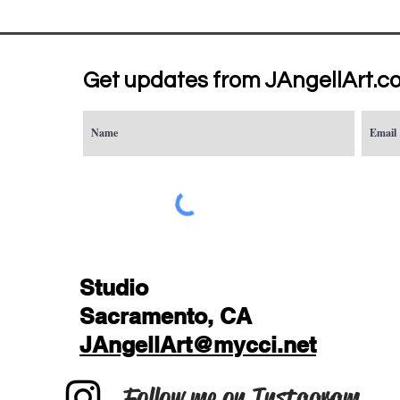
Get updates from JAngellArt.c
Studio
Sacramento, CA
JAngellArt@mycci.net
Follow me on Instagram