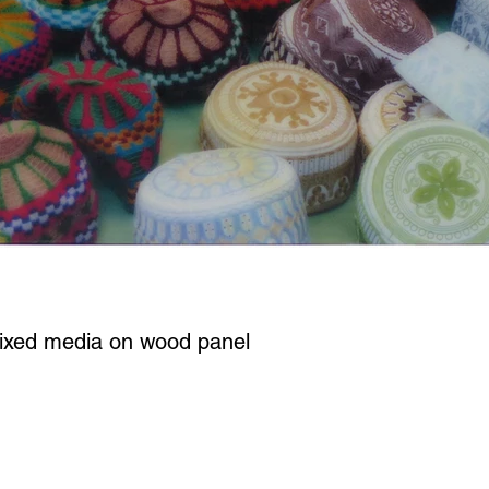
ixed media on wood panel