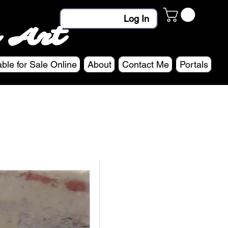
Log In
 Art
able for Sale Online
About
Contact Me
Portals