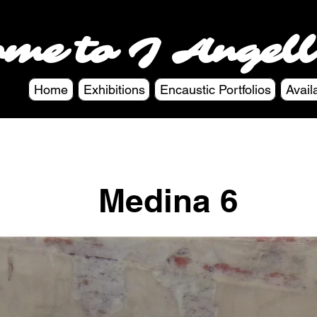
ome to J Angell
Home
Exhibitions
Encaustic Portfolios
Avail
Medina 6