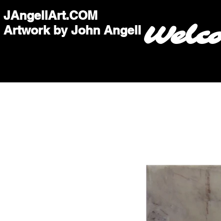
JAngellArt.COM
Welc
Artwork by John Angell