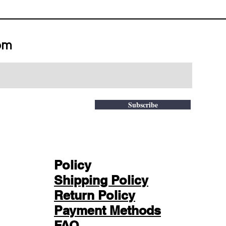
om
Subscribe
Policy
Shipping Policy
Return Policy
Payment Methods
FAQ