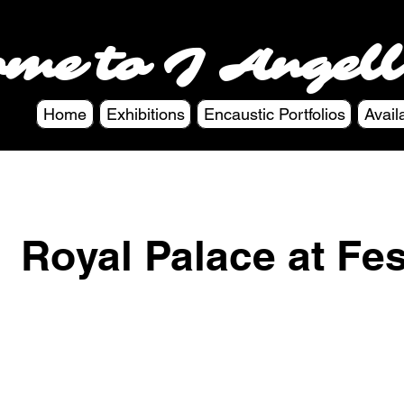
ome to J Angell
Home
Exhibitions
Encaustic Portfolios
Avail
Royal Palace at Fe