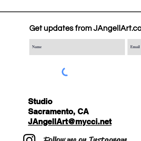
Get updates from JAngellArt.c
Studio
Sacramento, CA
JAngellArt@mycci.net
Follow me on Instagram