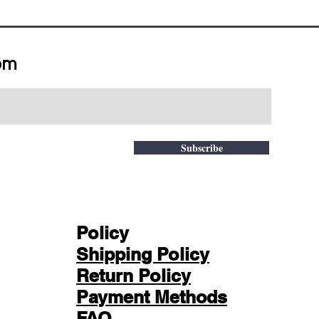
om
Subscribe
Policy
Shipping Policy
Return Policy
Payment Methods
FAQ