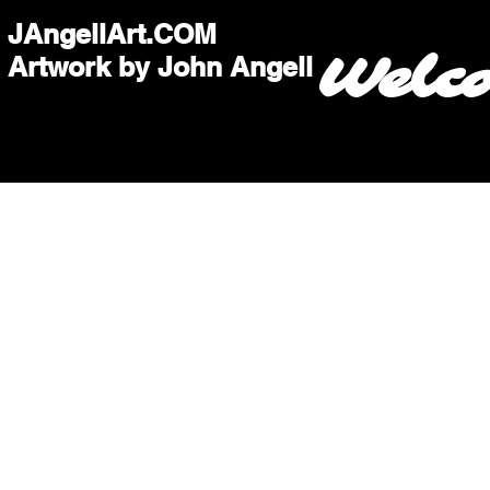
JAngellArt.COM
Welc
Artwork by John Angell