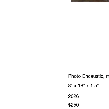
Photo Encaustic, 
8" x 18" x 1.5"
2026
$250