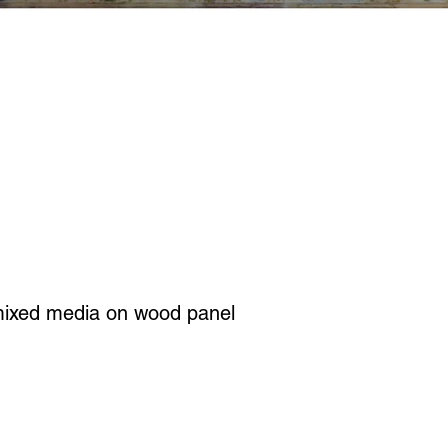
mixed media on wood panel