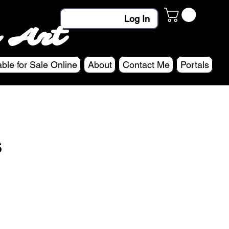
Log In
 Art
able for Sale Online
About
Contact Me
Portals
s