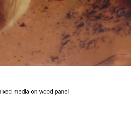
mixed media on wood panel