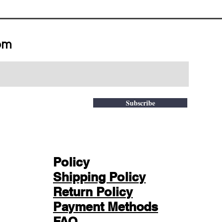
om
Subscribe
Policy
Shipping Policy
Return Policy
Payment Methods
FAQ