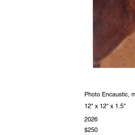
Photo Encaustic, 
12" x 12" x 1.5"
2026
$250