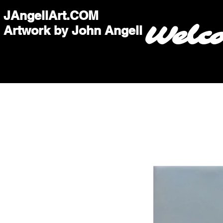
JAngellArt.COM
Welc
Artwork by John Angell