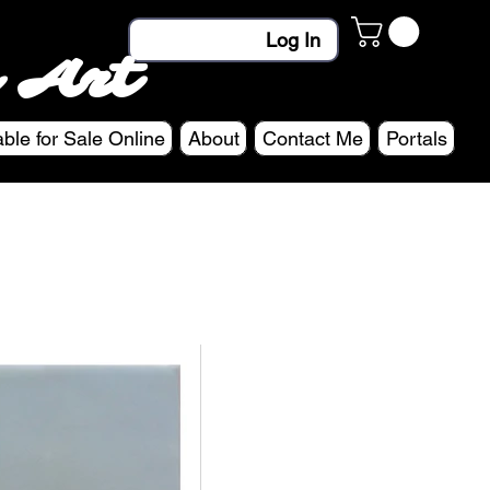
Log In
 Art
able for Sale Online
About
Contact Me
Portals