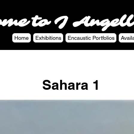
ome to J Angell
Home
Exhibitions
Encaustic Portfolios
Avail
Sahara 1