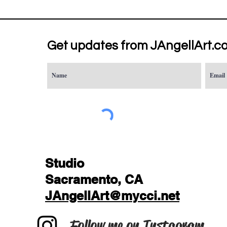
Get updates from JAngellArt.c
Studio
Sacramento, CA
JAngellArt@mycci.net
Follow me on Instagram