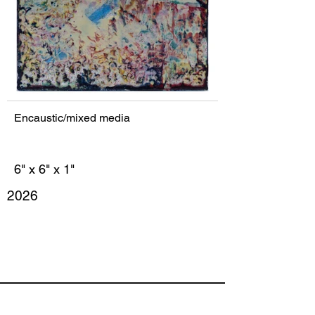
Encaustic/mixed media
6" x 6" x 1"
2026