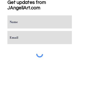
Get updates from
JAngellArt.com
Subscribe
Studio
Sacramento, CA
JAngellArt@mycci.net