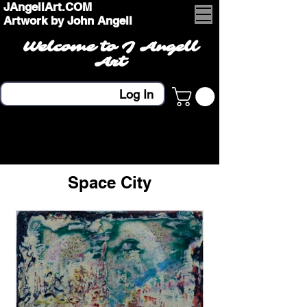
JAngellArt.COM
Artwork by John Angell
Welcome to J Angell
Art
Log In
Space City