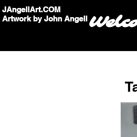
JAngellArt.COM
Welc
Artwork by John Angell
T