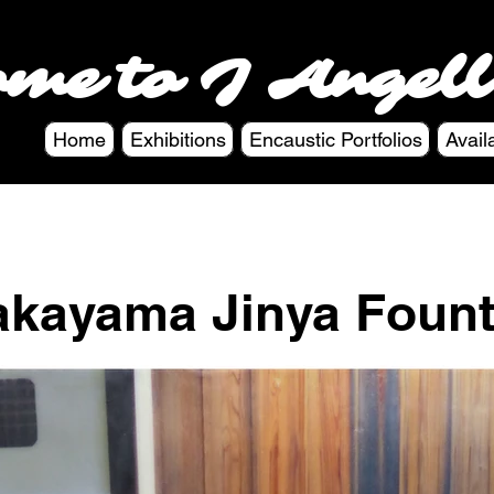
ome to J Angell
Home
Exhibitions
Encaustic Portfolios
Avail
akayama Jinya Fount