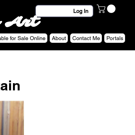
Log In
 Art
able for Sale Online
About
Contact Me
Portals
ain