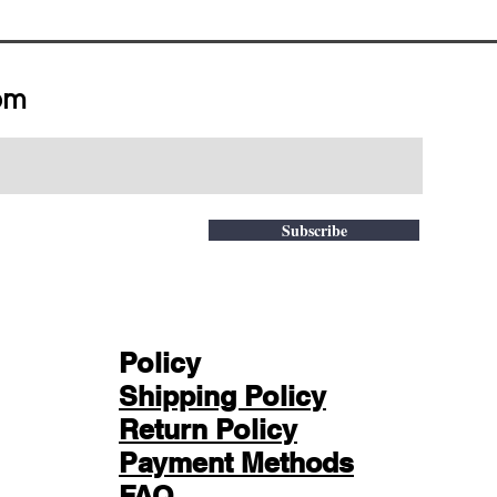
om
Subscribe
Policy
Shipping Policy
Return Policy
Payment Methods
FAQ