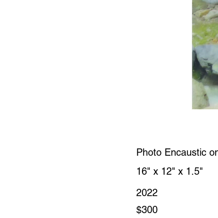
Photo Encaustic o
16" x 12" x 1.5"
2022
$300