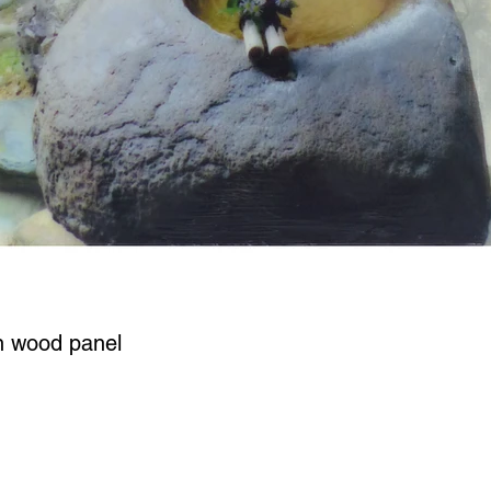
n wood panel