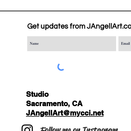
Get updates from JAngellArt.c
Studio
Sacramento, CA
JAngellArt@mycci.net
Follow me on Instagram