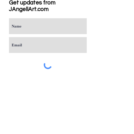
Get updates from
JAngellArt.com
Subscribe
Studio
Sacramento, CA
JAngellArt@mycci.net