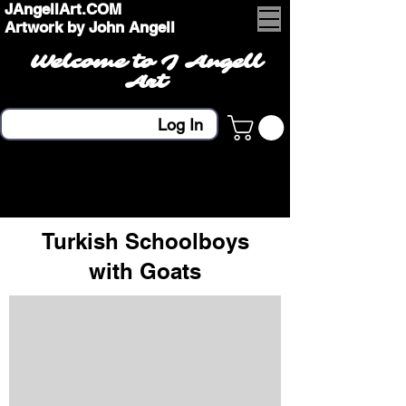
JAngellArt.COM
Artwork by John Angell
Welcome to J Angell
Art
Log In
Turkish Schoolboys
with Goats