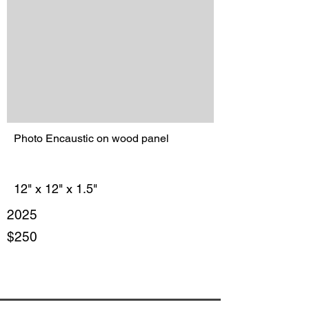
Photo Encaustic on wood panel
12" x 12" x 1.5"
2025
$250