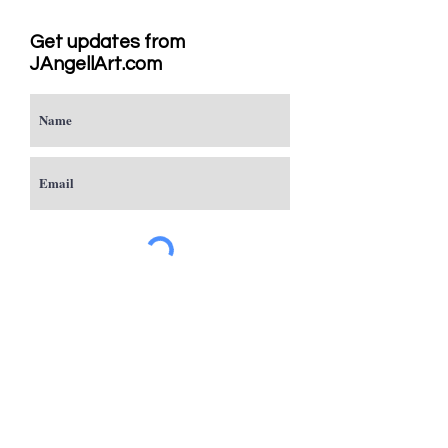
Get updates from
JAngellArt.com
Subscribe
Studio
Sacramento, CA
JAngellArt@mycci.net