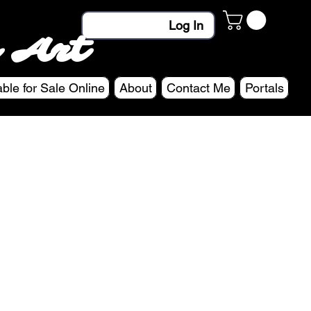
Log In
 Art
able for Sale Online
About
Contact Me
Portals