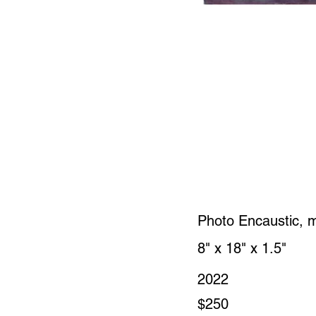
Photo Encaustic, 
8" x 18" x 1.5"
2022
$250