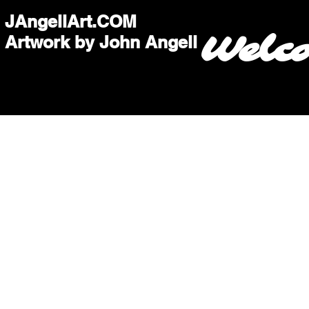
JAngellArt.COM
Welc
Artwork by John Angell