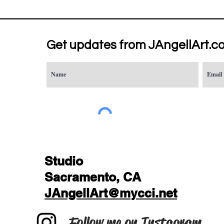
Get updates from JAngellArt.c
Studio
Sacramento, CA
JAngellArt@mycci.net
Follow me on Instagram