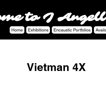
ome to J Angell
Home
Exhibitions
Encaustic Portfolios
Avail
Vietman 4X