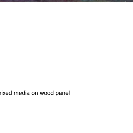
mixed media on wood panel