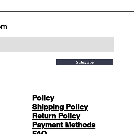
om
Subscribe
Policy
Shipping Policy
Return Policy
Payment Methods
FAQ