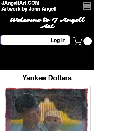
JAngellArt.COM
Artwork by John Angell
Welcome to J Angell
Art
Log In
Yankee Dollars