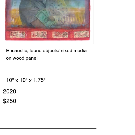
Encaustic, found objects/mixed media
on wood panel
10" x 10" x 1.75"
2020
$250