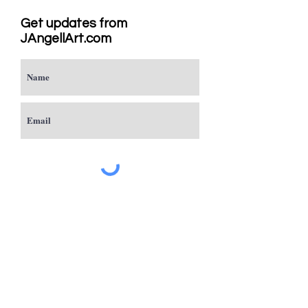
Get updates from
JAngellArt.com
Subscribe
Studio
Sacramento, CA
JAngellArt@mycci.net