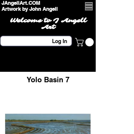
JAngellArt.COM
Artwork by John Angell
Welcome to J Angell
Art
Log In
Yolo Basin 7