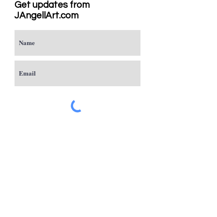
Get updates from
JAngellArt.com
Subscribe
Studio
Sacramento, CA
JAngellArt@mycci.net