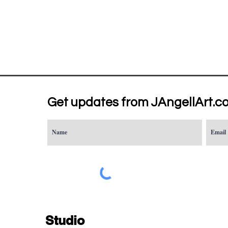
Get updates from JAngellArt.c
Studio