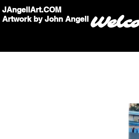
JAngellArt.COM
Welc
Artwork by John Angell