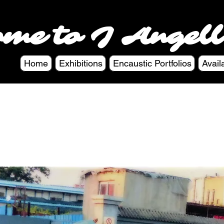
ome to J Angell
Home
Exhibitions
Encaustic Portfolios
Avail