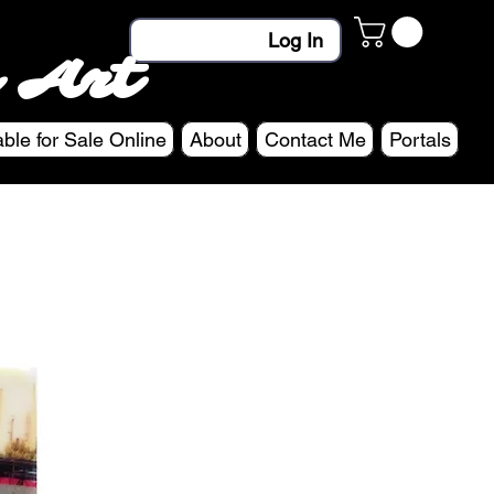
Log In
 Art
able for Sale Online
About
Contact Me
Portals