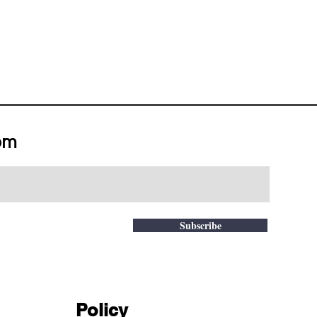
om
Subscribe
Policy