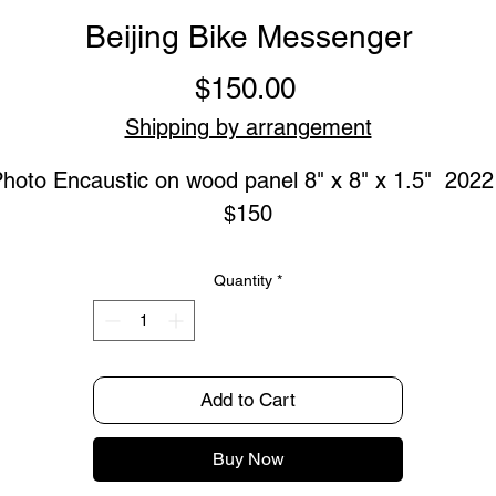
Beijing Bike Messenger
Price
$150.00
Shipping by arrangement
hoto Encaustic on wood panel 8" x 8" x 1.5"  2022  
$150
Quantity
*
Add to Cart
Buy Now