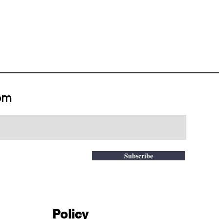
om
Subscribe
Policy