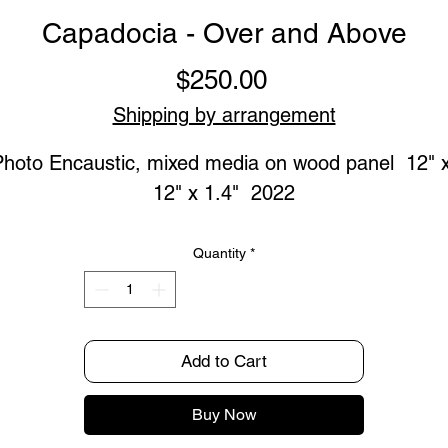
Capadocia - Over and Above
Price
$250.00
Shipping by arrangement
Photo Encaustic, mixed media on wood panel  12" x
12" x 1.4"  2022
Quantity
*
Add to Cart
Buy Now