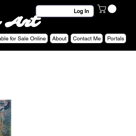
Log In
 Art
able for Sale Online
About
Contact Me
Portals