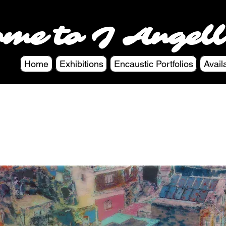
ome to J Angell
Home
Exhibitions
Encaustic Portfolios
Avail