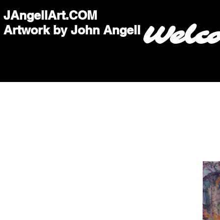
JAngellArt.COM
Welc
Artwork by John Angell