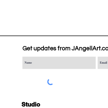
Get updates from JAngellArt.c
Studio