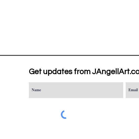
Get updates from JAngellArt.c