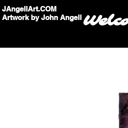
JAngellArt.COM
Welc
Artwork by John Angell