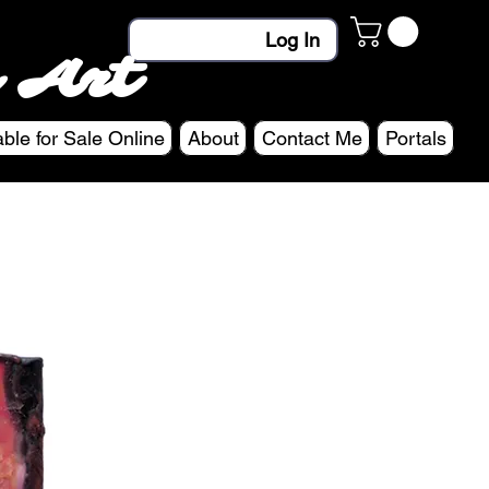
Log In
 Art
able for Sale Online
About
Contact Me
Portals