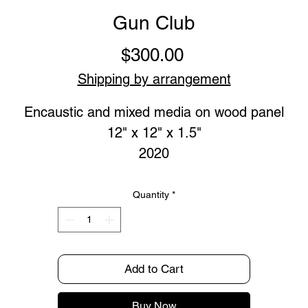
Gun Club
Price
$300.00
Shipping by arrangement
Encaustic and mixed media on wood panel
12" x 12" x 1.5"
2020
Quantity
*
Add to Cart
Buy Now