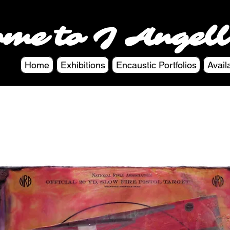
ome to J Angell
Home
Exhibitions
Encaustic Portfolios
Avail