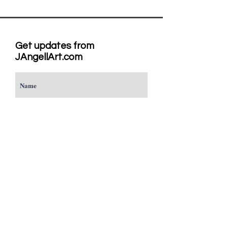
Get updates from
JAngellArt.com
Subscribe
Studio