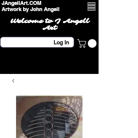
JAngellArt.COM
Artwork by John Angell
Welcome to J Angell
Art
Log In