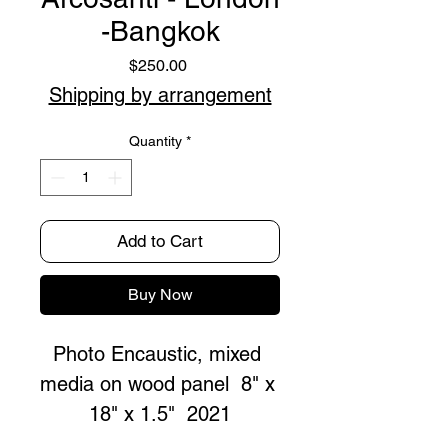
-Bangkok
Price
$250.00
Shipping by arrangement
Quantity
*
Add to Cart
Buy Now
Photo Encaustic, mixed 
media on wood panel  8" x 
18" x 1.5"  2021