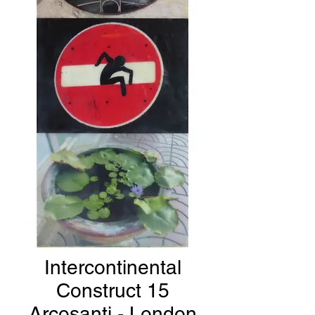
Intercontinental
Construct 15
Arcosanti - London