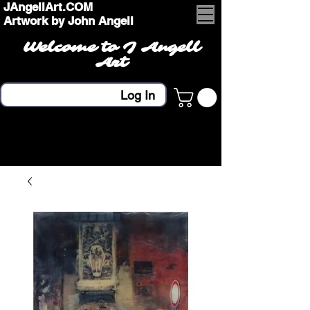
JAngellArt.COM
Artwork by John Angell
Welcome to J Angell
Art
Log In