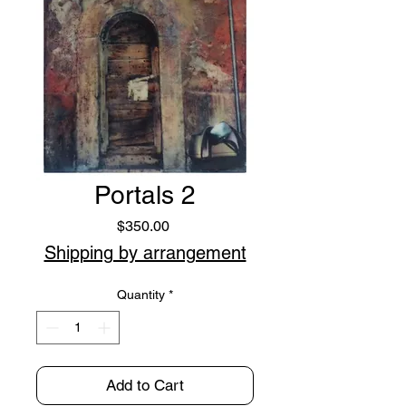
Portals 2
Price
$350.00
Shipping by arrangement
Quantity
*
Add to Cart