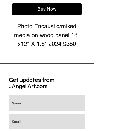
Buy Now
Photo Encaustic/mixed
media on wood panel 18"
x12" X 1.5" 2024 $350
Get updates from
JAngellArt.com