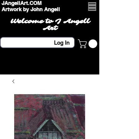
JAngellArt.COM
Artwork by John Angell
Welcome to J Angell
Art
Log In