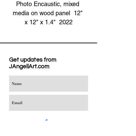
Photo Encaustic, mixed 
media on wood panel  12" 
x 12" x 1.4"  2022
Get updates from
JAngellArt.com