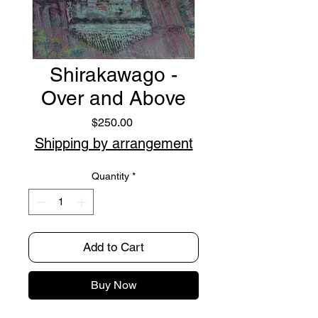
Shirakawago -
Over and Above
Price
$250.00
Shipping by arrangement
Quantity
*
Add to Cart
Buy Now