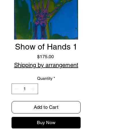
Show of Hands 1
Price
$175.00
Shipping by arrangement
Quantity
*
Add to Cart
Buy Now