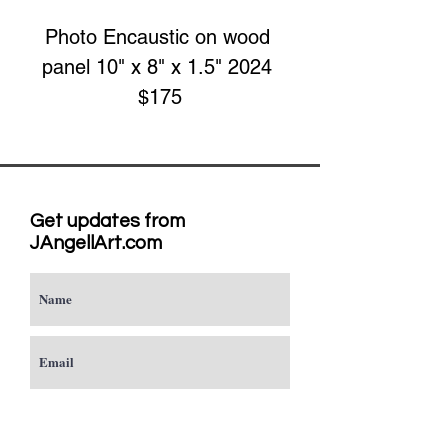
Photo Encaustic on wood 
panel 10" x 8" x 1.5" 2024 
$175
Get updates from
JAngellArt.com