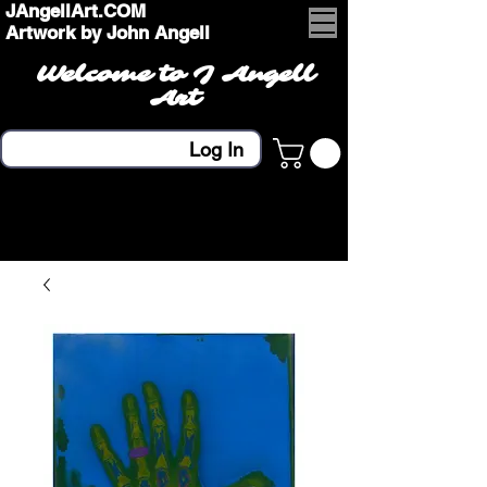
JAngellArt.COM
Artwork by John Angell
Welcome to J Angell
Art
Log In